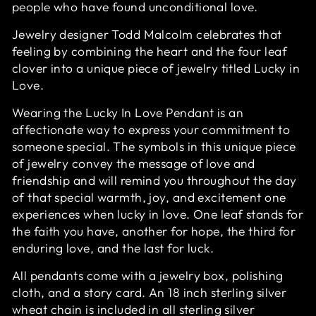
people who have found unconditional love.
Jewelry designer Todd Malcolm celebrates that
feeling by combining the heart and the four leaf
clover into a unique piece of jewelry titled Lucky in
Love.
Wearing the Lucky In Love Pendant is an
affectionate way to express your commitment to
someone special. The symbols in this unique piece
of jewelry convey the message of love and
friendship and will remind you throughout the day
of that special warmth, joy, and excitement one
experiences when lucky in love. One leaf stands for
the faith you have, another for hope, the third for
enduring love, and the last for luck.
All pendants come with a jewelry box, polishing
cloth, and a story card. An 18 inch sterling silver
wheat chain is included in all sterling silver