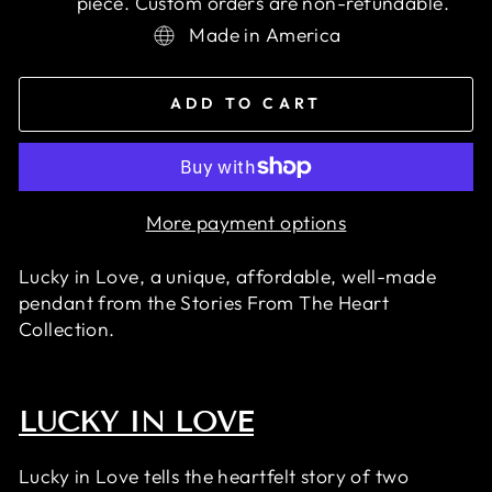
piece. Custom orders are non-refundable.
Made in America
ADD TO CART
More payment options
Lucky in Love, a unique, affordable, well-made
pendant
from the Stories From The Heart
Collection.
LUCKY IN LOVE
Lucky in Love tells the heartfelt story of two