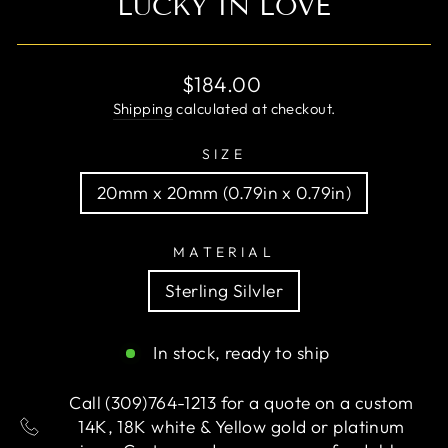
LUCKY IN LOVE
Regular
$184.00
price
Shipping
calculated at checkout.
SIZE
20mm x 20mm (0.79in x 0.79in)
MATERIAL
Sterling Silvler
In stock, ready to ship
Call (309)764-1213 for a quote on a custom
14K, 18K white & Yellow gold or platinum