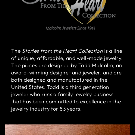
The
Stories from the Heart Collection
is a line
of unique, affordable, and well-made jewelry.
The pieces are designed by Todd Malcolm, an
award-winning designer and jeweler, and are
both designed and manufactured in the
United States. Todd is a third generation
jeweler who runs a family jewelry business
that has been committed to excellence in the
jewelry industry for 83 years.