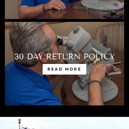
30 DAY RETURN POLICY
READ MORE