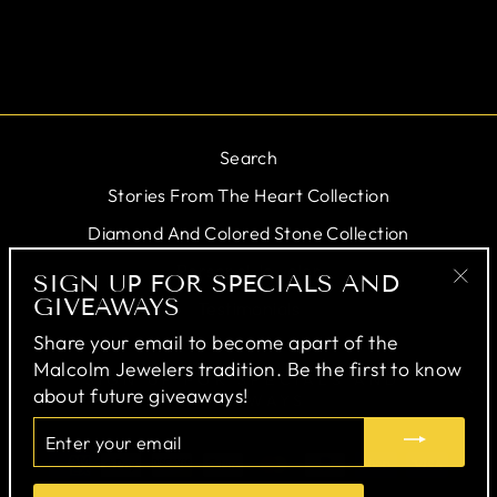
$184.00
Search
Stories From The Heart Collection
Diamond And Colored Stone Collection
Personal Jeweler
SIGN UP FOR SPECIALS AND
GIVEAWAYS
"Cl
Testimonials
(esc
Share your email to become apart of the
Malcolm Jewelers tradition. Be the first to know
SIGN UP FOR SPECIALS AND
about future giveaways!
GIVEAWAYS
ENTER
YOUR
EMAIL