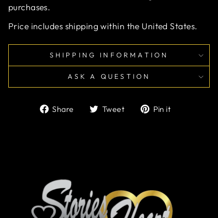
purchases.
Price includes shipping within the United States.
SHIPPING INFORMATION
ASK A QUESTION
Share
Tweet
Pin
Share
Tweet
Pin it
on
on
on
Facebook
Twitter
Pinterest