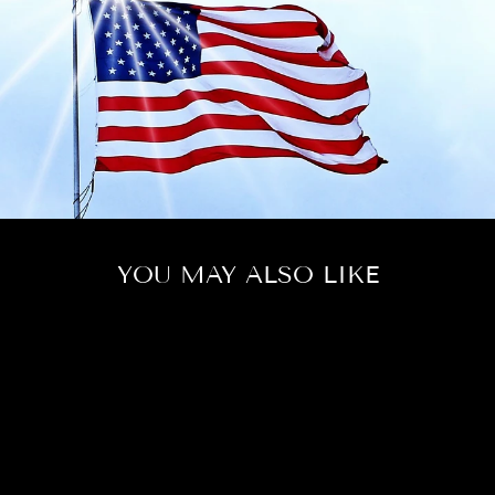
YOU MAY ALSO LIKE
LUCKY IN LOVE