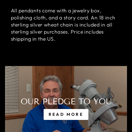
All pendants come with a jewelry box,
polishing cloth, and a story card. An 18 inch
sterling silver wheat chain is included in all
sterling silver purchases. Price includes
shipping in the US.
OUR PLEDGE TO YOU
READ MORE