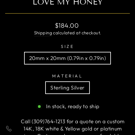
LOVE MY HONEY
Regular
$184.00
price
Shipping
calculated at checkout.
SIZE
20mm x 20mm (0.79in x 0.79in)
MATERIAL
Sterling Silver
In stock, ready to ship
Call (309)764-1213 for a quote on a custom
14K, 18K white & Yellow gold or platinum