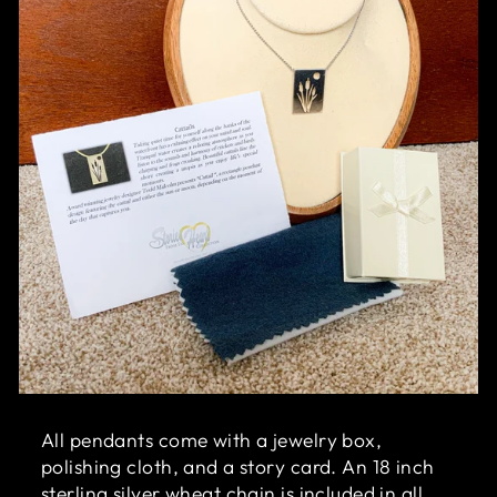
All pendants come with a jewelry box,
polishing cloth, and a story card. An 18 inch
sterling silver wheat chain is included in all