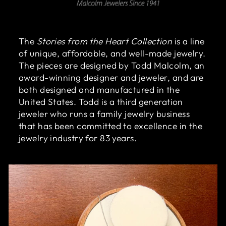
The
Stories from the Heart Collection
is a line
of unique, affordable, and well-made jewelry.
The pieces are designed by Todd Malcolm, an
award-winning designer and jeweler, and are
both designed and manufactured in the
United States. Todd is a third generation
jeweler who runs a family jewelry business
that has been committed to excellence in the
jewelry industry for 83 years.