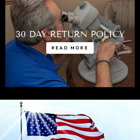
30 DAY RETURN POLICY
READ MORE