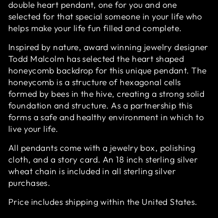
double heart pendant, one for you and one
selected for that special someone in your life who
helps make your life fun filled and complete.
Inspired by nature, award winning jewelry designer
Todd Malcolm has selected the heart shaped
honeycomb backdrop for this unique pendant. The
honeycomb is a structure of hexagonal cells
formed by bees in the hive, creating a strong solid
foundation and structure. As a partnership this
forms a safe and healthy environment in which to
live your life.
All pendants come with a jewelry box, polishing
cloth, and a story card. An 18 inch sterling silver
wheat chain is included in all sterling silver
purchases.
Price includes shipping within the United States.