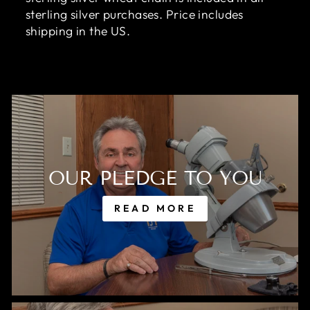
sterling silver purchases. Price includes
shipping in the US.
OUR PLEDGE TO YOU
READ MORE