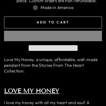
piece. Custom orders are non-refundable.
Made in America
ADD TO CART
Love My Honey, a unique, affordable, well-made
pendant
from the Stories From The Heart
Collection.
LOVE MY HONEY
I love my honey with all my heart and soul! A