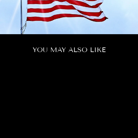
YOU MAY ALSO LIKE
LOVE MY
HONEY
$184.00