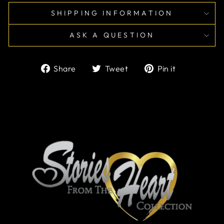
SHIPPING INFORMATION
ASK A QUESTION
Share
Tweet
Pin
Share
Tweet
Pin it
on
on
on
Facebook
Twitter
Pinterest