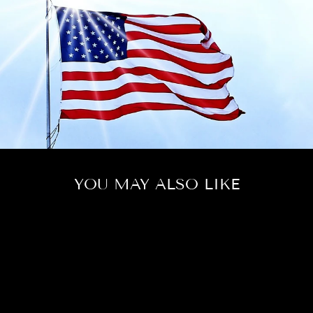
YOU MAY ALSO LIKE
Sold Out