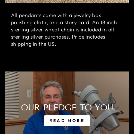
All pendants come with a jewelry box,
polishing cloth, and a story card. An 18 inch
sterling silver wheat chain is included in all
sterling silver purchases. Price includes
shipping in the US.
OUR PLEDGE TO YOU
READ MORE