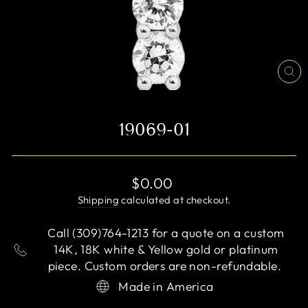
CL
(E
19069-01
Regular
$0.00
price
Shipping
calculated at checkout.
Call (309)764-1213 for a quote on a custom
14K, 18K white & Yellow gold or platinum
piece. Custom orders are non-refundable.
Made in America