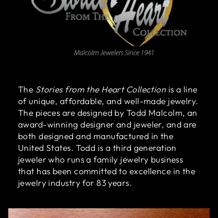
The
Stories from the Heart Collection
is a line
of unique, affordable, and well-made jewelry.
The pieces are designed by Todd Malcolm, an
award-winning designer and jeweler, and are
both designed and manufactured in the
United States. Todd is a third generation
jeweler who runs a family jewelry business
that has been committed to excellence in the
jewelry industry for 83 years.