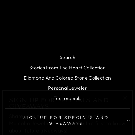
19069-01
$0.00
Search
Stories From The Heart Collection
Diamond And Colored Stone Collection
Personal Jeweler
SIGN UP FOR SPECIALS AND
GIVEAWAYS
"Cl
Testimonials
(esc
Share your email to become apart of the
Malcolm Jewelers tradition. Be the first to know
SIGN UP FOR SPECIALS AND
about future giveaways!
GIVEAWAYS
ENTER