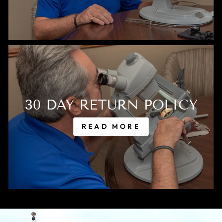
30 DAY RETURN POLICY
READ MORE