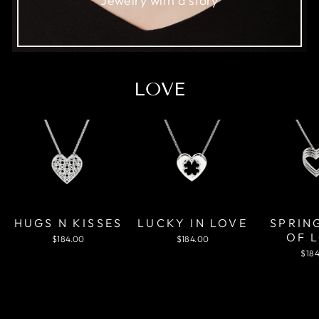
Jewelry with a story
LOVE
HUGS N KISSES
LUCKY IN LOVE
SPRIN
OF 
$184.00
$184.00
$18