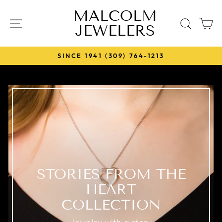
Skip
MALCOLM
to
SITE NAVIGATION
SEA
JEWELERS
content
SINCE 1941 (309) 764-1213
Pause
slideshow
STORIES FROM THE
HEART
COLLECTION