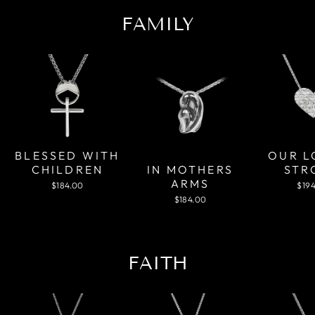
FAMILY
OUR L
BLESSED WITH
IN MOTHERS
STR
CHILDREN
ARMS
$19
$184.00
$184.00
FAITH