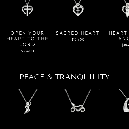
OPEN YOUR
SACRED HEART
HEART
HEART TO THE
AN
$184.00
LORD
$18
$184.00
PEACE & TRANQUILITY