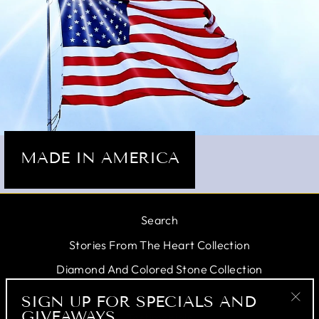
MADE IN AMERICA
Search
Stories From The Heart Collection
Diamond And Colored Stone Collection
Personal Jeweler
SIGN UP FOR SPECIALS AND
GIVEAWAYS
"Cl
Testimonials