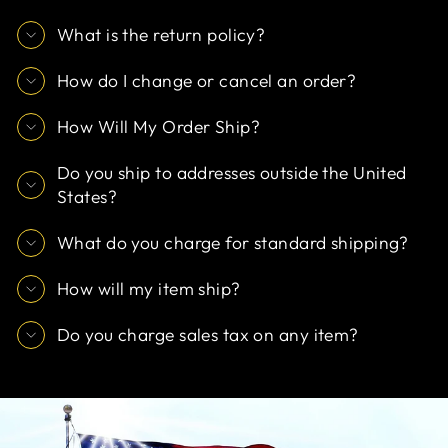
What is the return policy?
How do I change or cancel an order?
How Will My Order Ship?
Do you ship to addresses outside the United
States?
What do you charge for standard shipping?
How will my item ship?
Do you charge sales tax on any item?