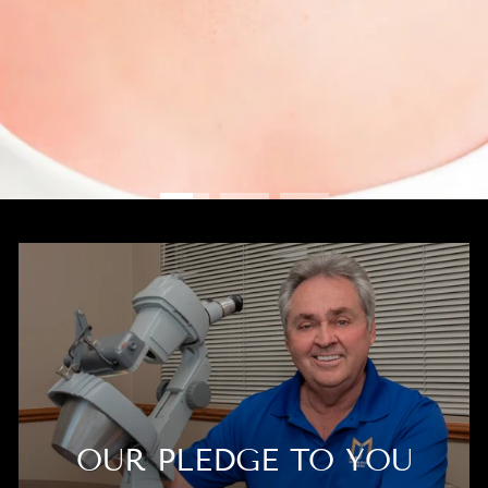
OUR PLEDGE TO YOU