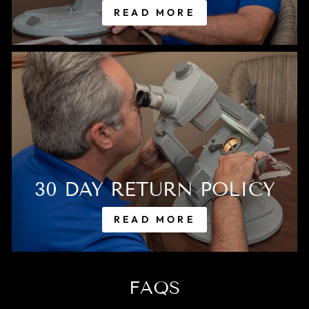
READ MORE
30 DAY RETURN POLICY
READ MORE
FAQS