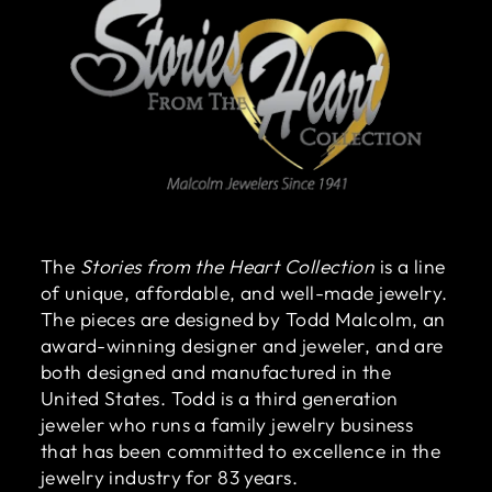
The
Stories from the Heart Collection
is a line
of unique, affordable, and well-made jewelry.
The pieces are designed by Todd Malcolm, an
award-winning designer and jeweler, and are
both designed and manufactured in the
United States. Todd is a third generation
jeweler who runs a family jewelry business
that has been committed to excellence in the
jewelry industry for 83 years.