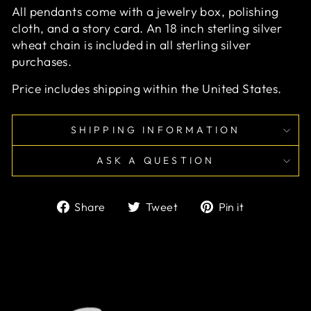
All pendants come with a jewelry box, polishing
cloth, and a story card. An 18 inch sterling silver
wheat chain is included in all sterling silver
purchases.
Price includes shipping within the United States.
SHIPPING INFORMATION
ASK A QUESTION
Share
Tweet
Pin
Share
Tweet
Pin it
on
on
on
Facebook
Twitter
Pinterest