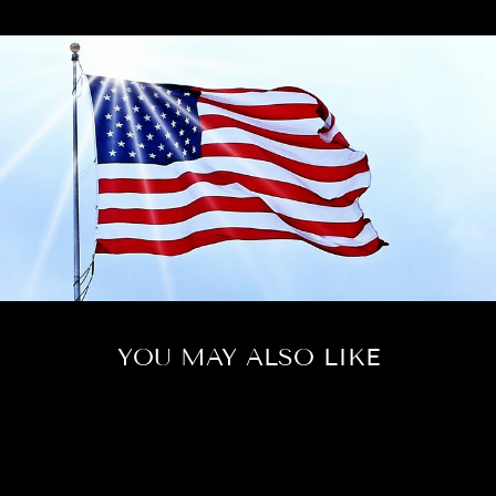
YOU MAY ALSO LIKE