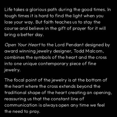
Life takes a glorious path during the good times. In
tough times it is hard to find the light when you
lose your way. But faith teaches us to stay the
course and believe in the gift of prayer for it will
bring a better day.
Open Your Heart
to the Lord Pendant designed by
award winning jewelry designer, Todd Malcom,
combines the symbols of the heart and the cross
into one unique contemporary piece of fine
jewelry.
The focal point of the jewelry is at the bottom of
the heart where the cross extends beyond the
traditional shape of the heart creating an opening,
reassuring us that the constant line of
communication is always open any time we feel
the need to pray.