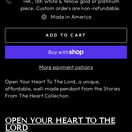
14K, 18K white & Yellow gold or platinum
piece. Custom orders are non-refundable.
Made in America
ADD TO CART
More payment options
Open Your Heart To The Lord, a unique,
affordable, well-made pendant
from the Stories
From The Heart Collection.
OPEN YOUR HEART TO THE
LORD