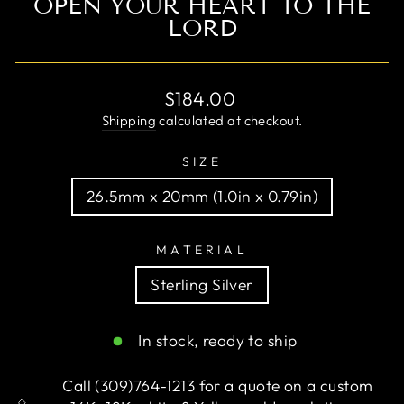
OPEN YOUR HEART TO THE
LORD
Regular
$184.00
price
Shipping
calculated at checkout.
SIZE
26.5mm x 20mm (1.0in x 0.79in)
MATERIAL
Sterling Silver
In stock, ready to ship
Call (309)764-1213 for a quote on a custom