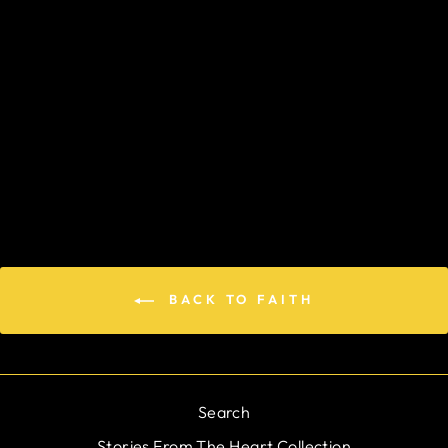
OPEN YOUR
HEART TO THE
LORD
$184.00
BACK TO FAITH
Search
Stories From The Heart Collection