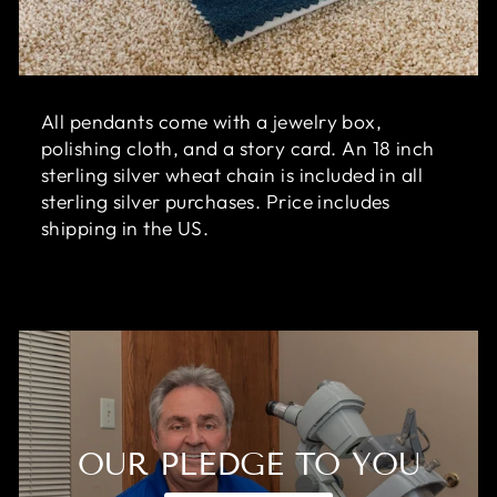
All pendants come with a jewelry box,
polishing cloth, and a story card. An 18 inch
sterling silver wheat chain is included in all
sterling silver purchases. Price includes
shipping in the US.
OUR PLEDGE TO YOU