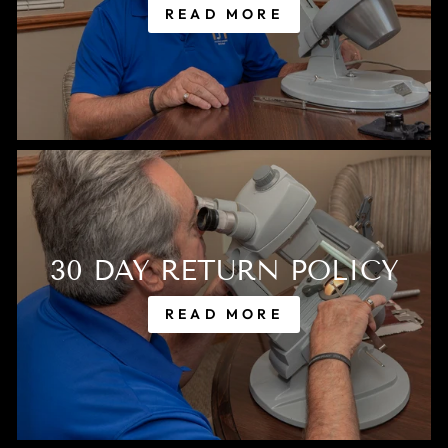
READ MORE
30 DAY RETURN POLICY
READ MORE