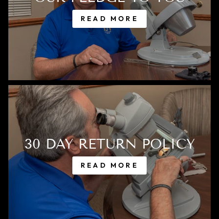
READ MORE
30 DAY RETURN POLICY
READ MORE