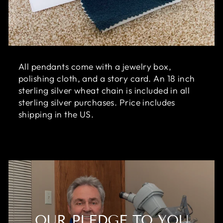
All pendants come with a jewelry box,
polishing cloth, and a story card. An 18 inch
sterling silver wheat chain is included in all
sterling silver purchases. Price includes
shipping in the US.
OUR PLEDGE TO YOU