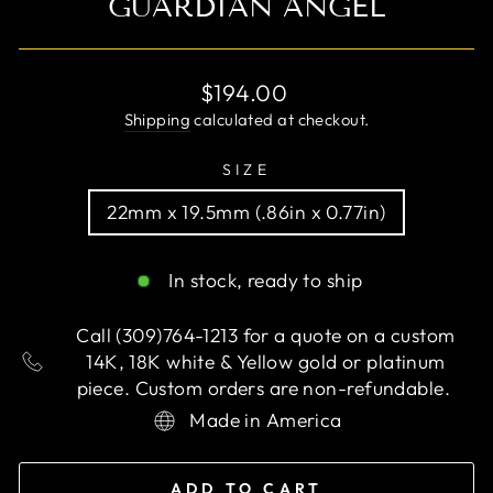
GUARDIAN ANGEL
Regular
$194.00
price
Shipping
calculated at checkout.
SIZE
22mm x 19.5mm (.86in x 0.77in)
In stock, ready to ship
Call (309)764-1213 for a quote on a custom
14K, 18K white & Yellow gold or platinum
piece. Custom orders are non-refundable.
Made in America
ADD TO CART