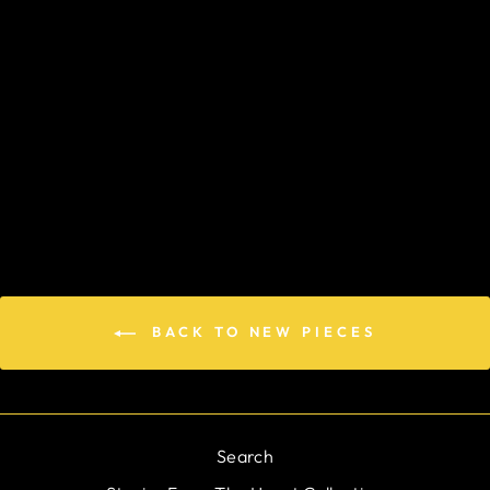
GUARDIAN
ANGEL
$194.00
BACK TO NEW PIECES
Search