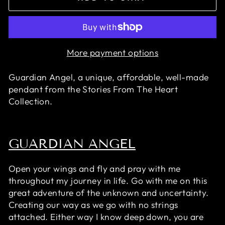
More payment options
Guardian Angel, a unique, affordable, well-made
pendant
from the Stories From The Heart
Collection.
GUARDIAN ANGEL
Open your wings and fly and pray with me
throughout my journey in life. Go with me on this
great adventure of the unknown and uncertainty.
Creating our way as we go with no strings
attached. Either way I know deep down, you are