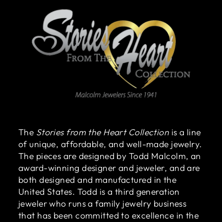
The
Stories from the Heart Collection
is a line
of unique, affordable, and well-made jewelry.
The pieces are designed by Todd Malcolm, an
award-winning designer and jeweler, and are
both designed and manufactured in the
United States. Todd is a third generation
jeweler who runs a family jewelry business
that has been committed to excellence in the