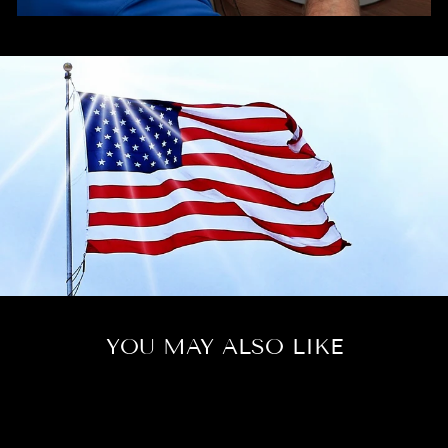
YOU MAY ALSO LIKE