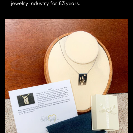
jewelry industry for 83 years.