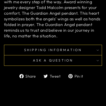
with me every step of the way. Award winning
jewelry designer Todd Malcolm presents for your
comfort, The Guardian Angel pendant. This heart
symbolizes both the angels’ wings as well as hands
folded in prayer. The Guardian Angel pendant
reminds us to trust and believe in our journey in
life, no matter the situation.
SHIPPING INFORMATION
ASK A QUESTION
Share
Tweet
Pin
Share
Tweet
Pin it
on
on
on
Facebook
Twitter
Pinterest