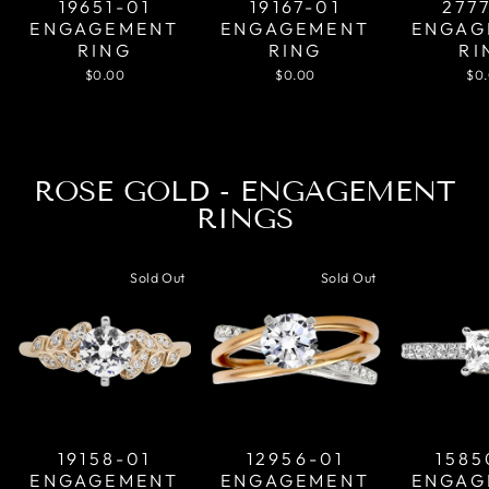
19651-01
19167-01
277
ENGAGEMENT
ENGAGEMENT
ENGAG
RING
RING
RI
$0.00
$0.00
$0
ROSE GOLD - ENGAGEMENT
RINGS
Sold Out
Sold Out
19158-01
12956-01
1585
ENGAGEMENT
ENGAGEMENT
ENGAG