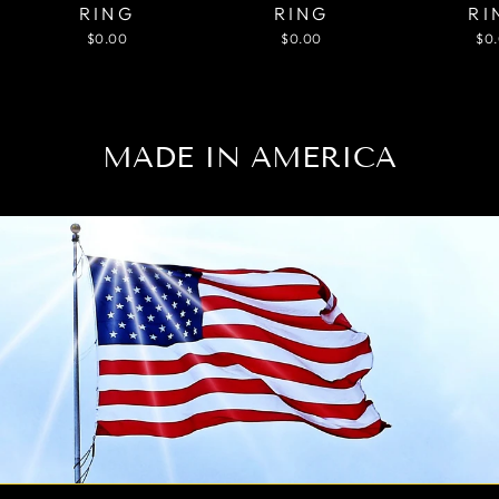
RING
RING
RI
$0.00
$0.00
$0
MADE IN AMERICA