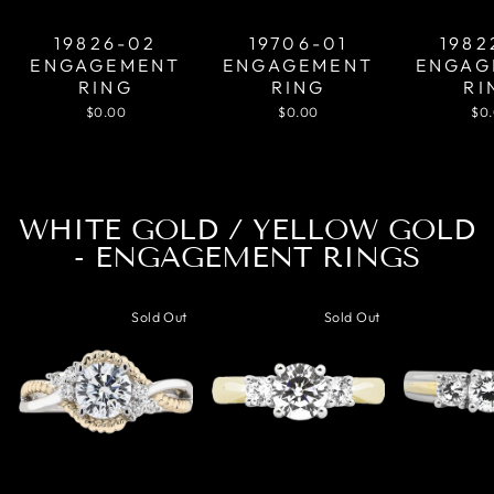
19826-02
19706-01
1982
ENGAGEMENT
ENGAGEMENT
ENGAG
RING
RING
RI
$0.00
$0.00
$0
WHITE GOLD / YELLOW GOLD
- ENGAGEMENT RINGS
Sold Out
Sold Out