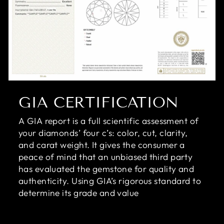
GIA CERTIFICATION
A GIA report is a full scientific assessment of
your diamonds’ four c’s: color, cut, clarity,
and carat weight. It gives the consumer a
peace of mind that an unbiased third party
has evaluated the gemstone for quality and
authenticity. Using GIA’s rigorous standard to
determine its grade and value