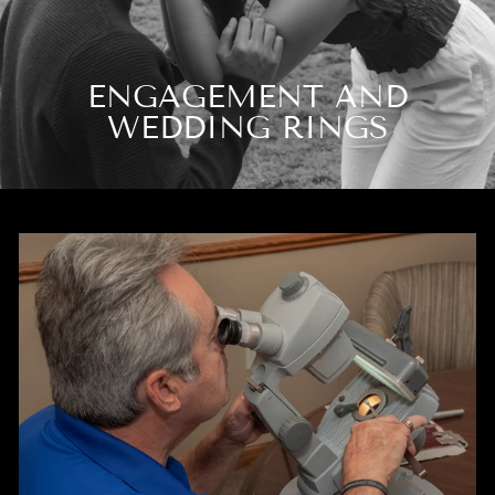
ENGAGEMENT AND
WEDDING RINGS