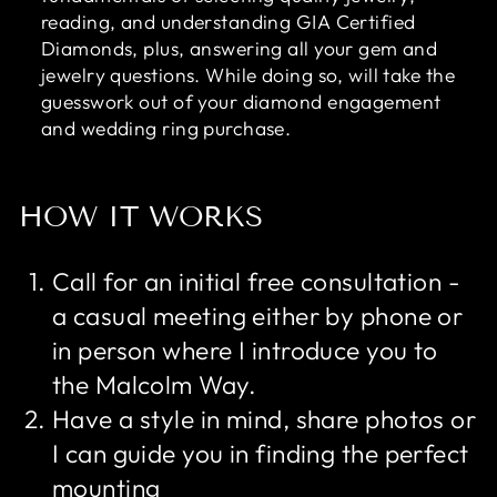
reading, and understanding GIA Certified
Diamonds, plus, answering all your gem and
jewelry questions. While doing so, will take the
guesswork out of your diamond engagement
and wedding ring purchase.
HOW IT WORKS
Call for an initial free consultation -
a casual meeting either by phone or
in person where I introduce you to
the Malcolm Way.
Have a style in mind, share photos or
I can guide you in finding the perfect
mounting