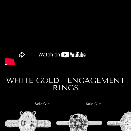
WHITE GOLD - ENGAGEMENT
RINGS
Sold Out
Sold Out