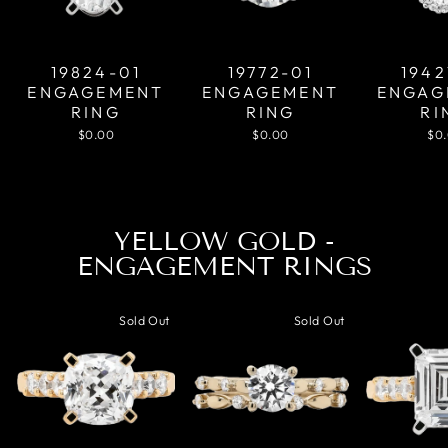
19824-01
19772-01
1942
ENGAGEMENT
ENGAGEMENT
ENGAG
RING
RING
RI
$0.00
$0.00
$0
YELLOW GOLD -
ENGAGEMENT RINGS
Sold Out
Sold Out