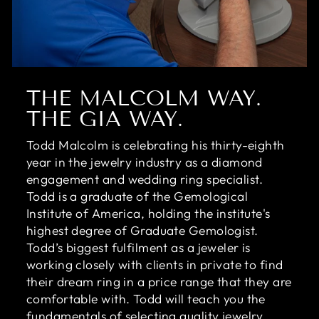
THE MALCOLM WAY.
THE GIA WAY.
Todd Malcolm is celebrating his thirty-eighth
year in the jewelry industry as a diamond
engagement and wedding ring specialist.
Todd is a graduate of the Gemological
Institute of America, holding the institute's
highest degree of Graduate Gemologist.
Todd’s biggest fulfilment as a jeweler is
working closely with clients in private to find
their dream ring in a price range that they are
comfortable with. Todd will teach you the
fundamentals of selecting quality jewelry,