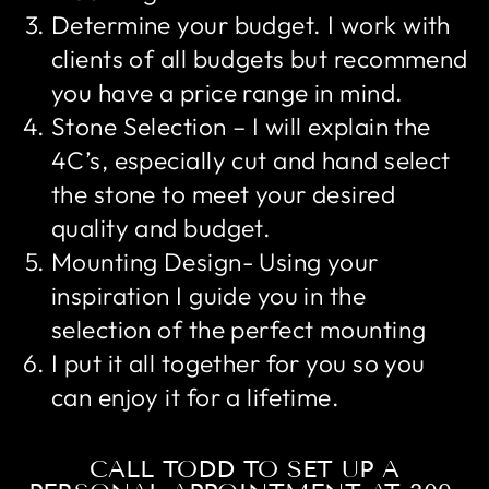
Determine your budget. I work with
clients of all budgets but recommend
you have a price range in mind.
Stone Selection – I will explain the
4C’s, especially cut and hand select
the stone to meet your desired
quality and budget.
Mounting Design- Using your
inspiration I guide you in the
selection of the perfect mounting
I put it all together for you so you
can enjoy it for a lifetime.
CALL TODD TO SET UP A