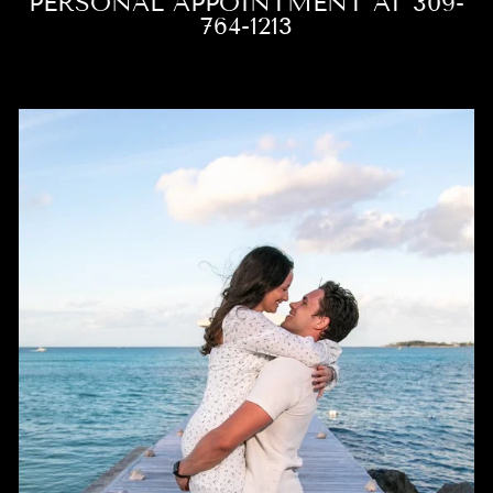
PERSONAL APPOINTMENT AT 309-
764-1213